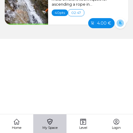
ascending a rope in...
40pts
02:47
4.00 €
Home
My Space
Level
Login