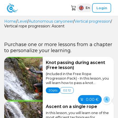
Login
En
Home
/
Level
/
Autonomous canyoneer
/
Vertical progression
/
Vertical rope progression: Ascent
Purchase one or more lessons from a chapter
to personalize your learning.
Knot passing during ascent
(Free lesson)
(Included in the Free Rope
Progression Pack) - In this lesson, you
will learn how to pass a knot...
20pts
02:12
0.00 €
Ascent on a single rope
In this lesson, you will learn one of the
most efficient techniques for