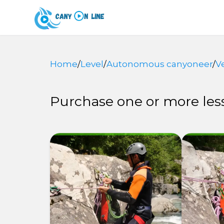
Home
/
Level
/
Autonomous canyoneer
/
V
Purchase one or more less