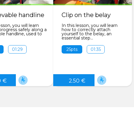
evable handline
Clip on the belay
esson, you will learn
In this lesson, you will learn
rogress safely along a
how to correctly attach
ble handline, used to
yourself to the belay, an
essential step...
01:29
25pts
01:35
0 €
2.50 €