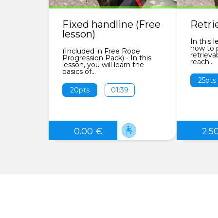
Fixed handline (Free
Retri
lesson)
In this l
how to p
(Included in Free Rope
retrieva
Progression Pack) - In this
reach...
lesson, you will learn the
basics of...
25pts
20pts
01:39
0.00 €
2.5