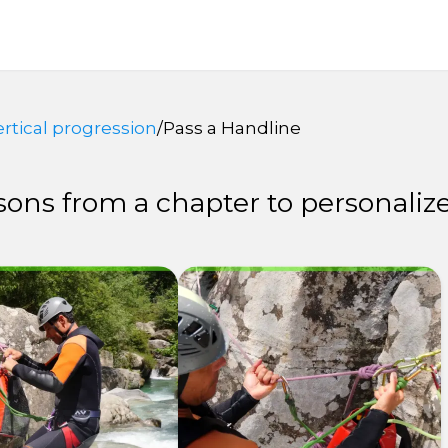
ertical progression
/
Pass a Handline
ons from a chapter to personalize