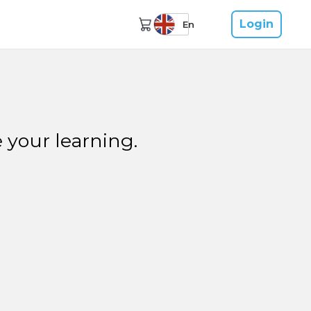
Login
En
 your learning.