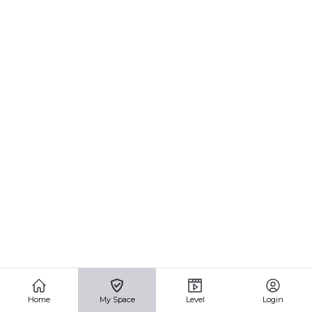
Home
My Space
Level
Login