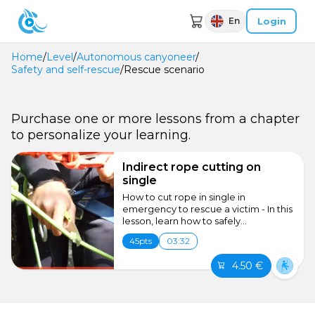
Login
En
Home
/
Level
/
Autonomous canyoneer
/
Safety and self-rescue
/
Rescue scenario
Purchase one or more lessons from a chapter
to personalize your learning.
Indirect rope cutting on
single
How to cut rope in single in
emergency to rescue a victim - In this
lesson, learn how to safely...
45pts
03:32
4.50 €